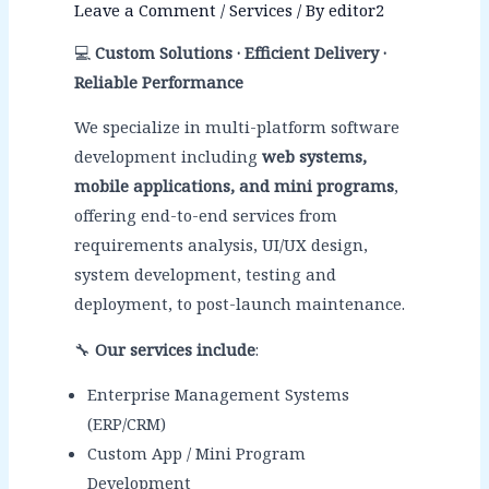
Leave a Comment
/
Services
/ By
editor2
💻
Custom Solutions · Efficient Delivery ·
Reliable Performance
We specialize in multi-platform software
development including
web systems,
mobile applications, and mini programs
,
offering end-to-end services from
requirements analysis, UI/UX design,
system development, testing and
deployment, to post-launch maintenance.
🔧
Our services include
:
Enterprise Management Systems
(ERP/CRM)
Custom App / Mini Program
Development