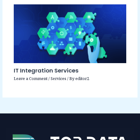
IT Integration Services
Leave a Comment
/
Services
/ By
editor2