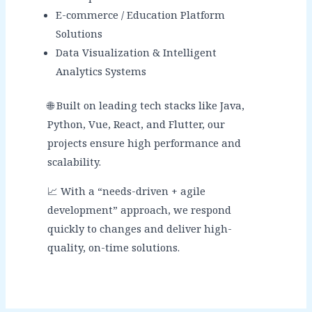
E-commerce / Education Platform
Solutions
Data Visualization & Intelligent
Analytics Systems
🌐 Built on leading tech stacks like Java,
Python, Vue, React, and Flutter, our
projects ensure high performance and
scalability.
📈 With a “needs-driven + agile
development” approach, we respond
quickly to changes and deliver high-
quality, on-time solutions.