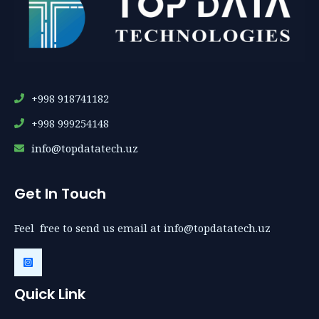
+998 918741182
+998 999254148
info@topdatatech.uz
Get In Touch
Feel free to send us email at info@topdatatech.uz
Quick Link