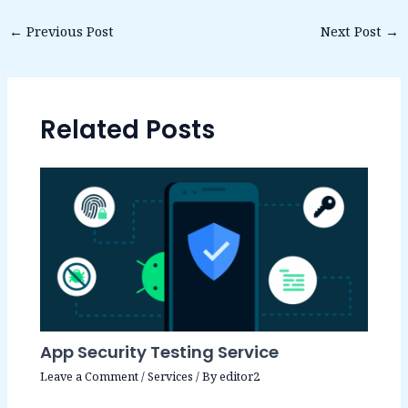
←
Previous Post
Next Post
→
Related Posts
App Security Testing Service
Leave a Comment
/
Services
/ By
editor2