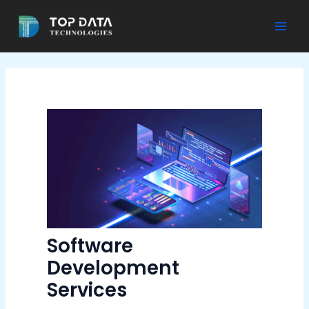
Skip
to
Mai
content
Men
Software
Development
Services