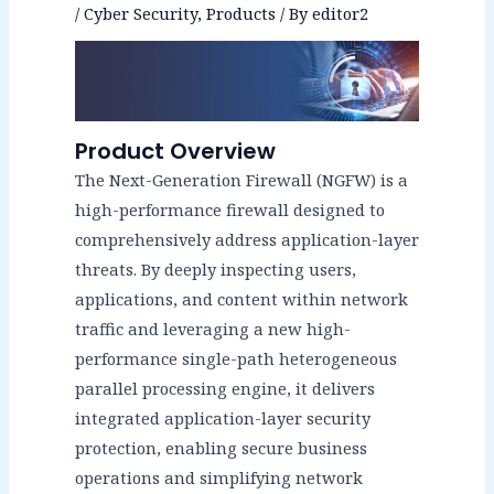
/
Cyber Security
,
Products
/ By
editor2
Product Overview
The Next-Generation Firewall (NGFW) is a
high-performance firewall designed to
comprehensively address application-layer
threats. By deeply inspecting users,
applications, and content within network
traffic and leveraging a new high-
performance single-path heterogeneous
parallel processing engine, it delivers
integrated application-layer security
protection, enabling secure business
operations and simplifying network