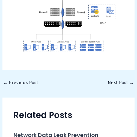
←
Previous Post
Next Post
→
Related Posts
Network Data Leak Prevention