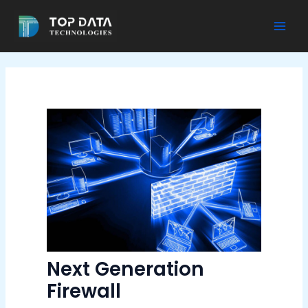
Skip
to
Mai
content
Men
Next Generation
Firewall