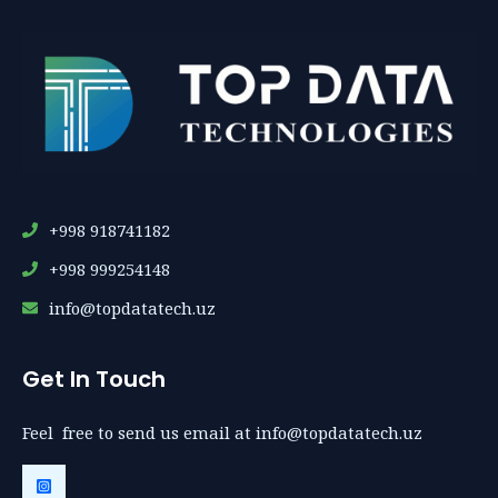
+998 918741182
+998 999254148
info@topdatatech.uz
Get In Touch
Feel free to send us email at info@topdatatech.uz