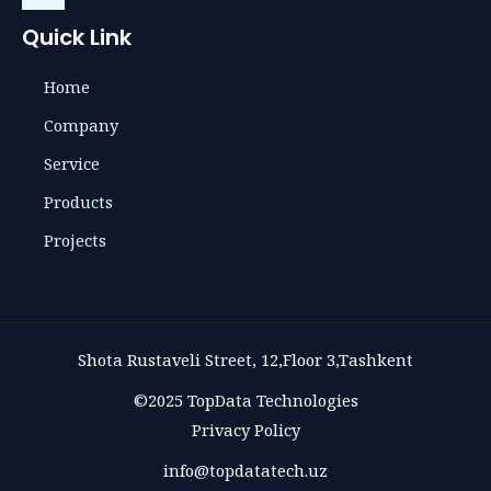
Quick Link
Home
Company
Service
Products
Projects
Shota Rustaveli Street, 12,Floor 3,Tashkent
©2025 TopData Technologies
Privacy Policy
info@topdatatech.uz