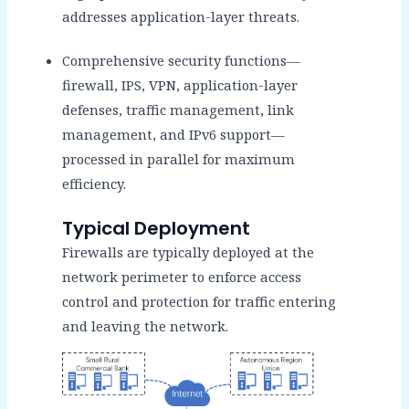
addresses application-layer threats.
Comprehensive security functions—
firewall, IPS, VPN, application-layer
defenses, traffic management, link
management, and IPv6 support—
processed in parallel for maximum
efficiency.
Typical Deployment
Firewalls are typically deployed at the
network perimeter to enforce access
control and protection for traffic entering
and leaving the network.