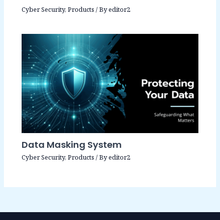
Cyber Security
,
Products
/ By
editor2
Data Masking System
Cyber Security
,
Products
/ By
editor2