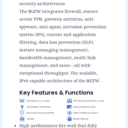
security architectures.
The NGFW integrates firewall, remote
access VPN, gateway antivirus, anti-
spyware, anti-spam, intrusion prevention
system (IPS), content and application
filtering, data loss prevention (DLP),
instant messaging management,
bandwidth management, multi-link
management, and more—all with
exceptional throughput. The scalable,
IPv6-capable architecture of the NGFW.
Key Features & Functions
High-performance fire wall that fully