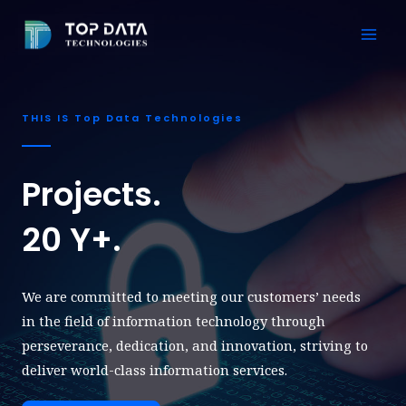
Skip
to
Mai
content
Men
THIS IS Top Data Technologies
Projects.
20 Y+.
We are committed to meeting our customers’ needs
in the field of information technology through
perseverance, dedication, and innovation, striving to
deliver world-class information services.