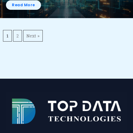
Read More
1
2
Next »