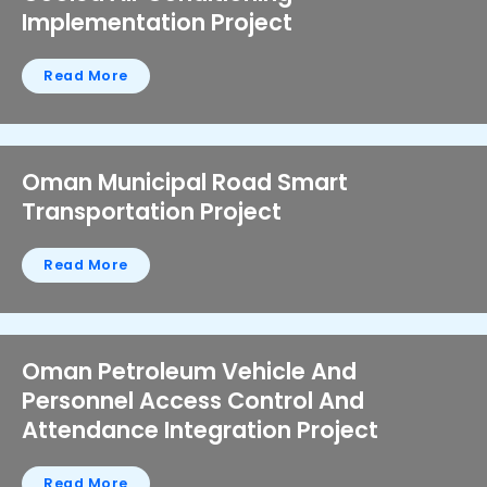
Implementation Project
Read More
Oman Municipal Road Smart
Transportation Project
Read More
Oman Petroleum Vehicle And
Personnel Access Control And
Attendance Integration Project
Read More