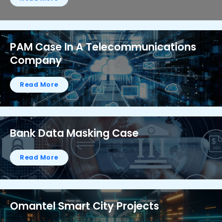
PAM Case In A Telecommunications
Company
Read More
Bank Data Masking Case
Read More
Omantel Smart City Projects