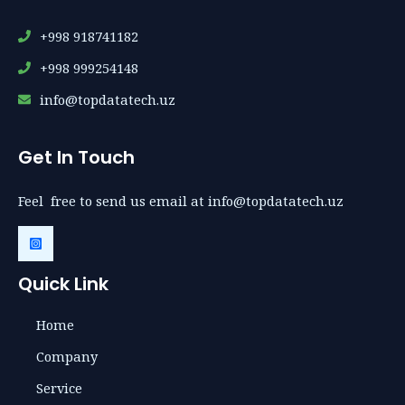
+998 918741182
+998 999254148
info@topdatatech.uz
Get In Touch
Feel free to send us email at info@topdatatech.uz
Quick Link
Home
Company
Service