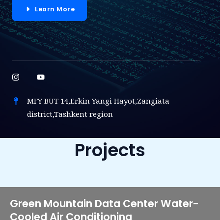
Learn More
MFY BUT 14,Erkin Yangi Hayot,Zangiata
district,Tashkent region
Projects
Green Mountain Data Center Water-
Cooled Air Conditioning