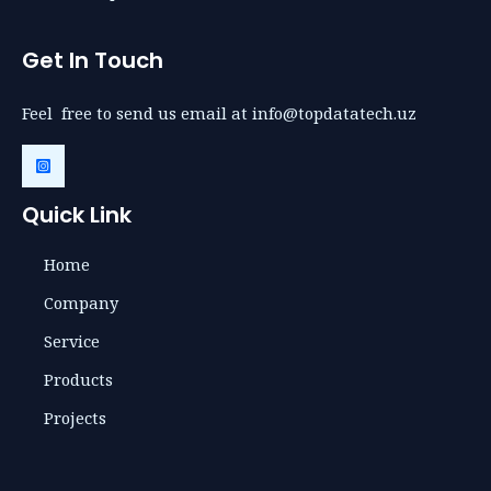
Get In Touch
Feel free to send us email at info@topdatatech.uz
Quick Link
Home
Company
Service
Products
Projects