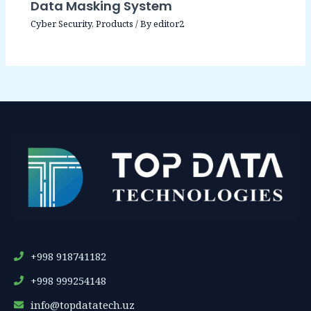
Data Masking System
Cyber Security
,
Products
/ By
editor2
+998 918741182
+998 999254148
info@topdatatech.uz