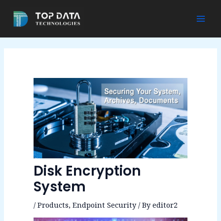
Skip
to
Mai
content
Men
Disk Encryption
System
/
Products
,
Endpoint Security
/ By
editor2