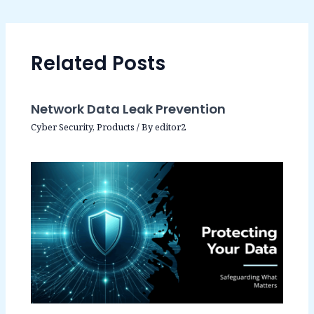
Related Posts
Network Data Leak Prevention
Cyber Security
,
Products
/ By
editor2