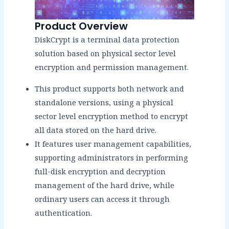
Product Overview
DiskCrypt is a terminal data protection
solution based on physical sector level
encryption and permission management.
This product supports both network and
standalone versions, using a physical
sector level encryption method to encrypt
all data stored on the hard drive.
It features user management capabilities,
supporting administrators in performing
full-disk encryption and decryption
management of the hard drive, while
ordinary users can access it through
authentication.