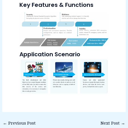
Key Features & Functions
Application Scenario
←
Previous Post
Next Post
→