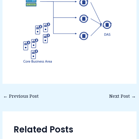
←
Previous Post
Next Post
→
Related Posts