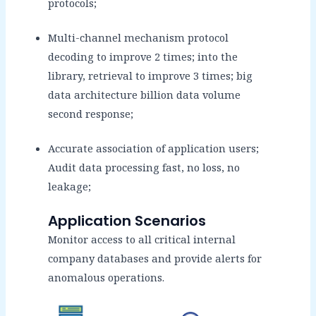
protocols;
Multi-channel mechanism protocol
decoding to improve 2 times; into the
library, retrieval to improve 3 times; big
data architecture billion data volume
second response;
Accurate association of application users;
Audit data processing fast, no loss, no
leakage;
Application Scenarios
Monitor access to all critical internal
company databases and provide alerts for
anomalous operations.