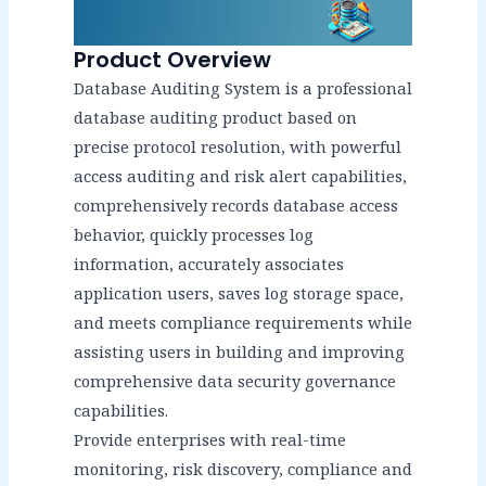
Product Overview
Database Auditing System is a professional
database auditing product based on
precise protocol resolution, with powerful
access auditing and risk alert capabilities,
comprehensively records database access
behavior, quickly processes log
information, accurately associates
application users, saves log storage space,
and meets compliance requirements while
assisting users in building and improving
comprehensive data security governance
capabilities.
Provide enterprises with real-time
monitoring, risk discovery, compliance and