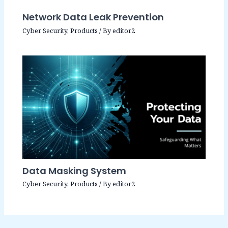
Network Data Leak Prevention
Cyber Security
,
Products
/ By
editor2
Data Masking System
Cyber Security
,
Products
/ By
editor2