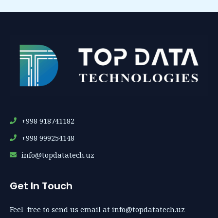
+998 918741182
+998 999254148
info@topdatatech.uz
Get In Touch
Feel free to send us email at info@topdatatech.uz