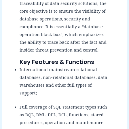
traceability of data security solutions, the
core objective is to ensure the visibility of
database operations, security and
compliance. It is essentially a “database
operation black box”, which emphasizes
the ability to trace back after the fact and
insider threat prevention and control.
Key Features & Functions
International mainstream relational
databases, non-relational databases, data
warehouses and other full types of
support;
Full coverage of SQL statement types such
as DQL, DML, DDL, DCL, functions, stored
procedures, operation and maintenance