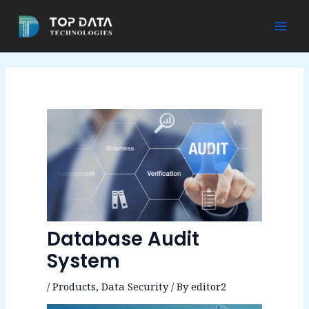
Skip
to
Mai
content
Men
Database Audit
System
/
Products
,
Data Security
/ By
editor2