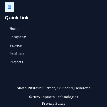
Quick Link
Home
Company
Service
Products
Projects
Shota Rustaveli Street, 12,Floor 3,Tashkent
©2025 TopData Technologies
Privacy Policy