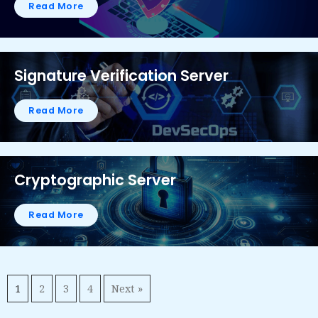
Read More
Signature Verification Server
Read More
Cryptographic Server
Read More
1
2
3
4
Next »