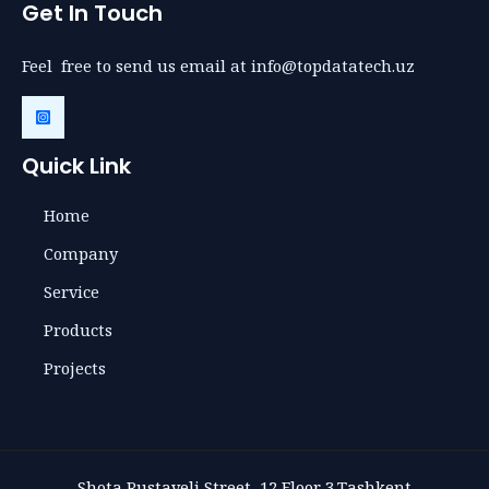
Get In Touch
Feel free to send us email at info@topdatatech.uz
Quick Link
Home
Company
Service
Products
Projects
Shota Rustaveli Street, 12,Floor 3,Tashkent