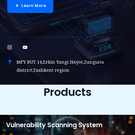
Learn More
MFY BUT 14,Erkin Yangi Hayot,Zangiata
district,Tashkent region
Products
Vulnerability Scanning System