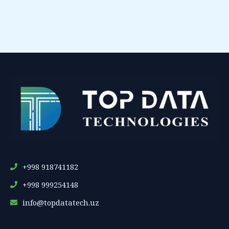
+998 918741182
+998 999254148
info@topdatatech.uz