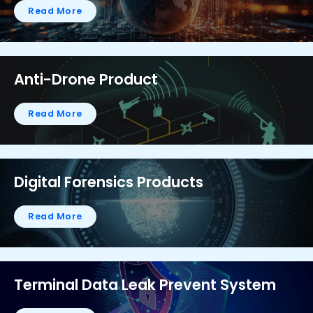
Read More
Anti-Drone Product
Read More
Digital Forensics Products
Read More
Terminal Data Leak Prevent System