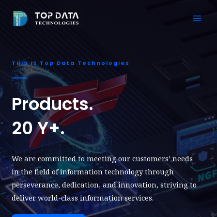
Skip
to
Mai
content
Men
THIS IS Top Data Technologies
Products.
20 Y+.
We are committed to meeting our customers’ needs
in the field of information technology through
perseverance, dedication, and innovation, striving to
deliver world-class information services.