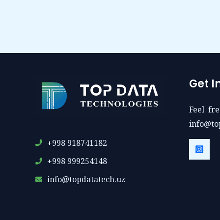
Get I
Feel fre
info@to
+998 918741182
+998 999254148
info@topdatatech.uz