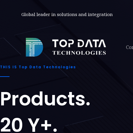
Skip
to
Global leader in solutions and integration
content
Co
THIS IS Top Data Technologies
Products.
20 Y+.