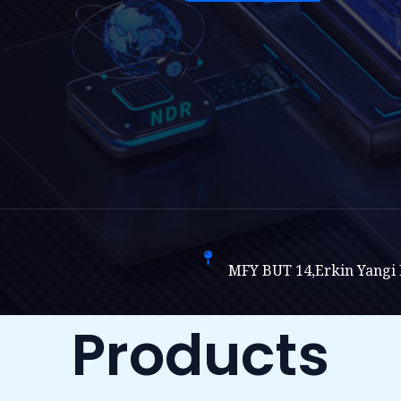
MFY BUT 14,Erkin Yangi H
Products