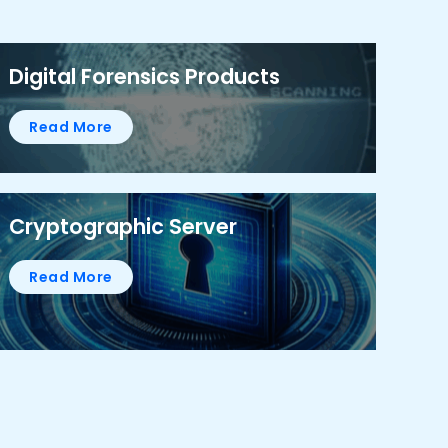
Digital Forensics Products
Read More
Cryptographic Server
Read More