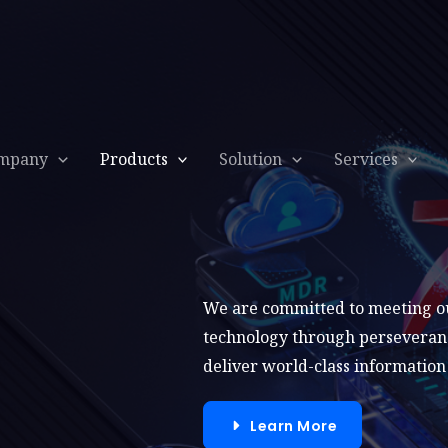
mpany
Products
Solution
Services
We are committed to meeting our
technology through perseverance
deliver world-class information 
Learn More