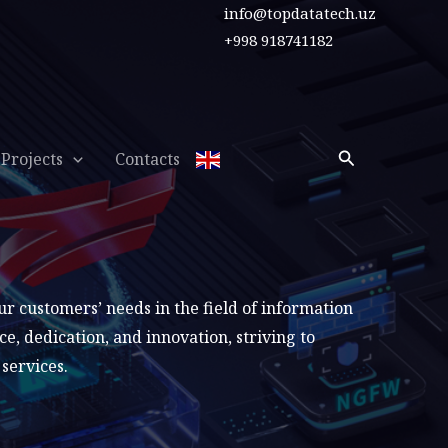
info@topdatatech.uz
+998 918741182
Search
Projects
Contacts
 customers’ needs in the field of information
, dedication, and innovation, striving to
services.