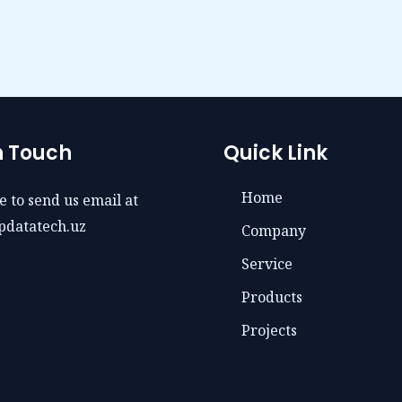
n Touch
Quick Link
Home
e to send us email at
pdatatech.uz
Company
Service
Products
Projects