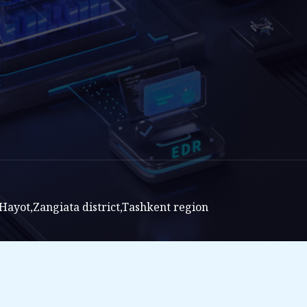
ayot,Zangiata district,Tashkent region