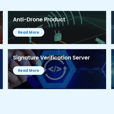
Anti-Drone Product
Read More
Signature Verification Server
Read More