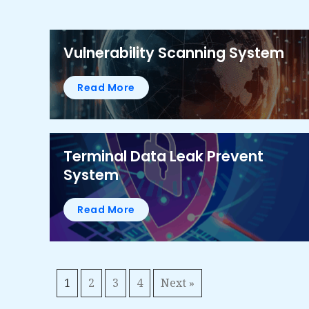
Vulnerability Scanning System
Read More
Terminal Data Leak Prevent
System
Read More
1
2
3
4
Next »