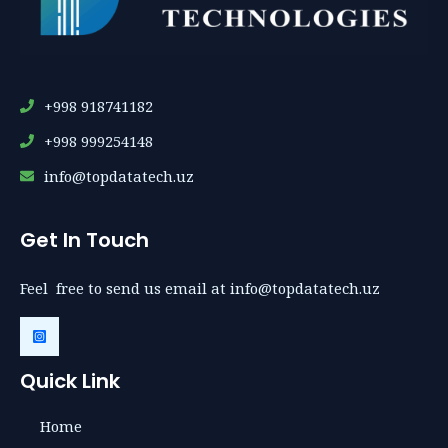
+998 918741182
+998 999254148
info@topdatatech.uz
Get In Touch
Feel free to send us email at info@topdatatech.uz
Quick Link
Home