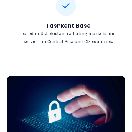
Tashkent Base
based in Uzbekistan, radiating markets and
services in Central Asia and CIS countries.