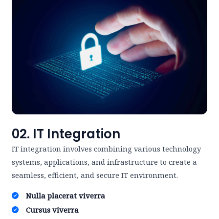
02. IT Integration
IT integration involves combining various technology
systems, applications, and infrastructure to create a
seamless, efficient, and secure IT environment.
Nulla placerat viverra ​
Cursus viverra ​