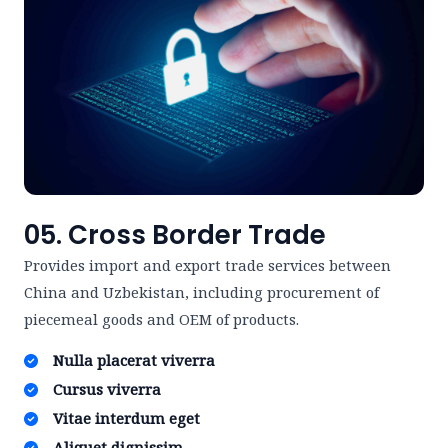
05. Cross Border Trade
Provides import and export trade services between
China and Uzbekistan, including procurement of
piecemeal goods and OEM of products.
Nulla placerat viverra ​
Cursus viverra ​
Vitae interdum eget ​
Aliquet dignissim ​