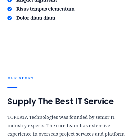
Risus tempus elementum​
Dolor diam diam​
OUR STORY​
Supply The Best IT Service
TOPDATA Technologies was founded by senior IT
industry experts. The core team has extensive
experience in overseas project services and platform