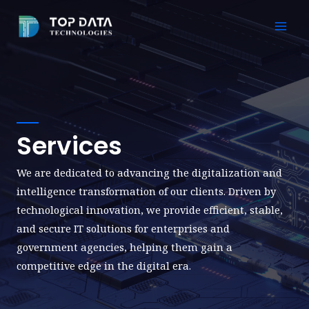
Skip
to
Mai
content
Men
Services
We are dedicated to advancing the digitalization and
intelligence transformation of our clients. Driven by
technological innovation, we provide efficient, stable,
and secure IT solutions for enterprises and
government agencies, helping them gain a
competitive edge in the digital era.