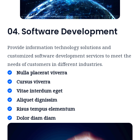
04. Software Development
Provide information technology solutions and
customized software development services to meet the
needs of customers in different industries.
Nulla placerat viverra ​
Cursus viverra ​
Vitae interdum eget ​
Aliquet dignissim ​
Risus tempus elementum​
Dolor diam diam​