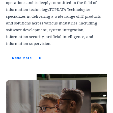
operations and is deeply committed to the field of
information technology.TOPDATA Technologies
specializes in delivering a wide range of IT products
and solutions across various industries, including
software development, system integration,
information security, artificial intelligence, and
information supervision.
Read More