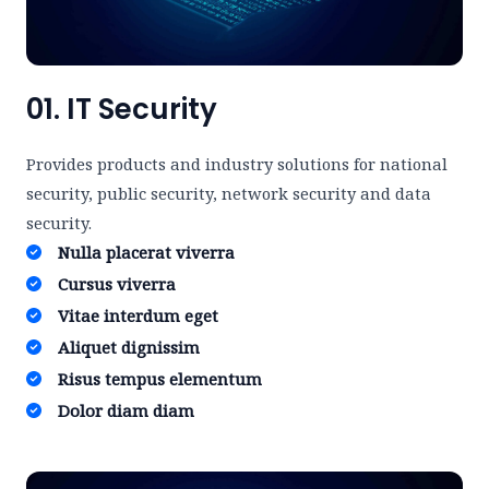
01. IT Security
Provides products and industry solutions for national
security, public security, network security and data
security.
Nulla placerat viverra ​
Cursus viverra ​
Vitae interdum eget ​
Aliquet dignissim ​
Risus tempus elementum​
Dolor diam diam​