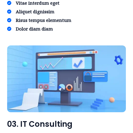
Vitae interdum eget ​
Aliquet dignissim ​
Risus tempus elementum​
Dolor diam diam​
03. IT Consulting