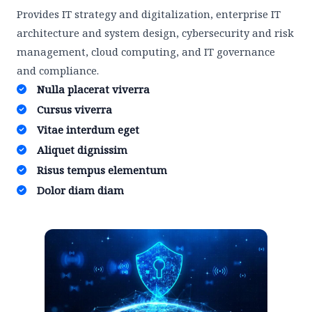
Provides IT strategy and digitalization, enterprise IT
architecture and system design, cybersecurity and risk
management, cloud computing, and IT governance
and compliance.
Nulla placerat viverra ​
Cursus viverra ​
Vitae interdum eget ​
Aliquet dignissim ​
Risus tempus elementum​
Dolor diam diam​