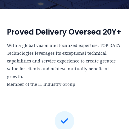
Proved Delivery Oversea 20Y+
With a global vision and localized expertise, TOP DATA
Technologies leverages its exceptional technical
capabilities and service experience to create greater
value for clients and achieve mutually beneficial
growth.
Member of the IT Industry Group