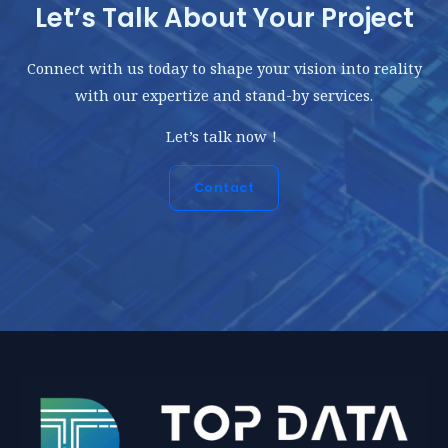
Let’s Talk About Your Project
Connect with us today to shape your vision into reality
with our expertize and stand-by services.
Let’s talk now！
Contact