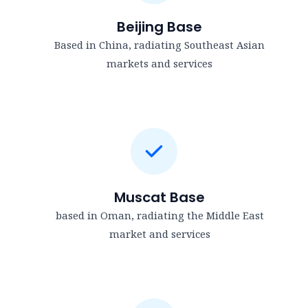
Beijing Base
Based in China, radiating Southeast Asian
markets and services
Muscat Base
based in Oman, radiating the Middle East
market and services