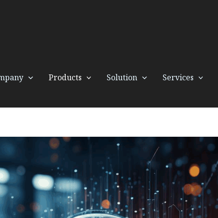
mpany
Products
Solution
Services