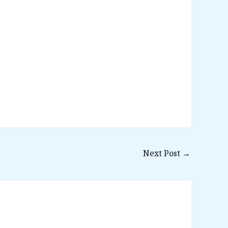
Next Post
→