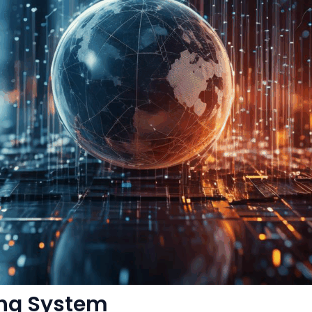
ing System