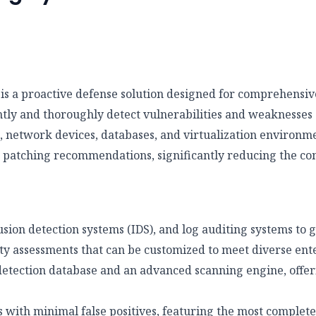
is a proactive defense solution designed for comprehensive
iently and thoroughly detect vulnerabilities and weaknesses 
s, network devices, databases, and virtualization environm
th patching recommendations, significantly reducing the c
usion detection systems (IDS), and log auditing systems to
ty assessments that can be customized to meet diverse ent
etection database and an advanced scanning engine, offeri
 with minimal false positives, featuring the most complete 