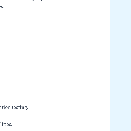
s.
tion testing.
ities.