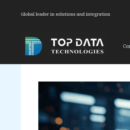
Skip
to
Global leader in solutions and integration
content
Co