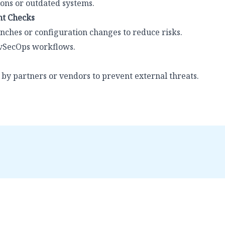
ons or outdated systems.
t Checks
nches or configuration changes to reduce risks.
evSecOps workflows.
 by partners or vendors to prevent external threats.