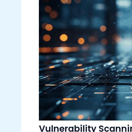
Vulnerability Scann