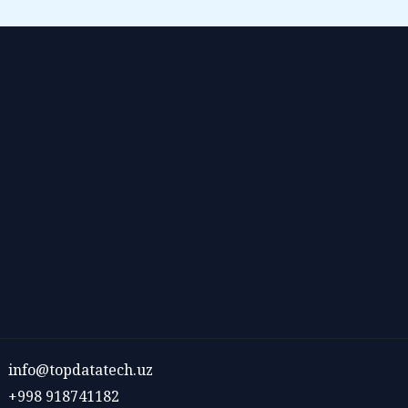
info@topdatatech.uz
+998 918741182