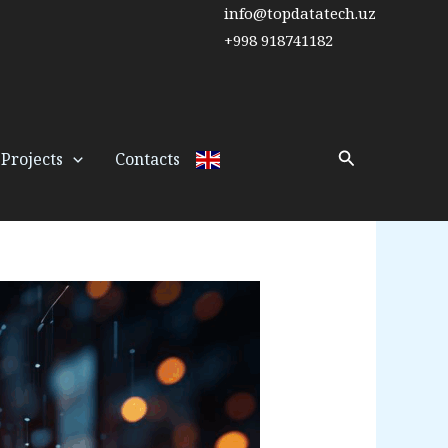
info@topdatatech.uz
+998 918741182
Search
Projects
Contacts