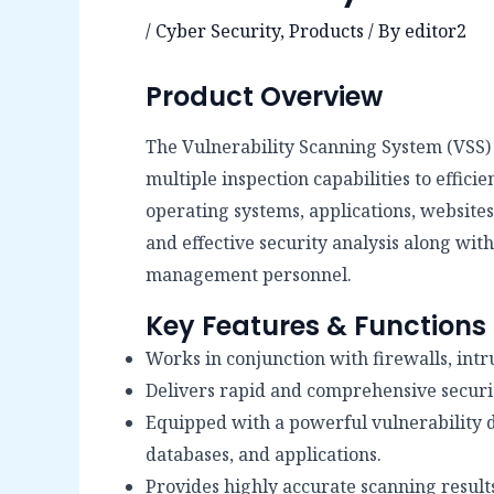
/
Cyber Security
,
Products
/ By
editor2
Product Overview
The Vulnerability Scanning System (VSS) 
multiple inspection capabilities to effic
operating systems, applications, website
and effective security analysis along wi
management personnel.
Key Features & Functions
Works in conjunction with firewalls, intr
Delivers rapid and comprehensive securi
Equipped with a powerful vulnerability d
databases, and applications.
Provides highly accurate scanning results