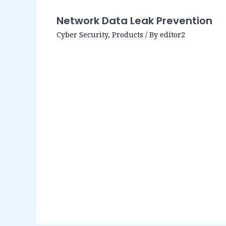
Network Data Leak Prevention
Cyber Security
,
Products
/ By
editor2