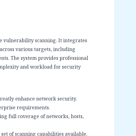
 vulnerability scanning. It integrates
across various targets, including
ents. The system provides professional
omplexity and workload for security
 greatly enhance network security.
erprise requirements.
ng full coverage of networks, hosts,
set of scanning capabilities available.