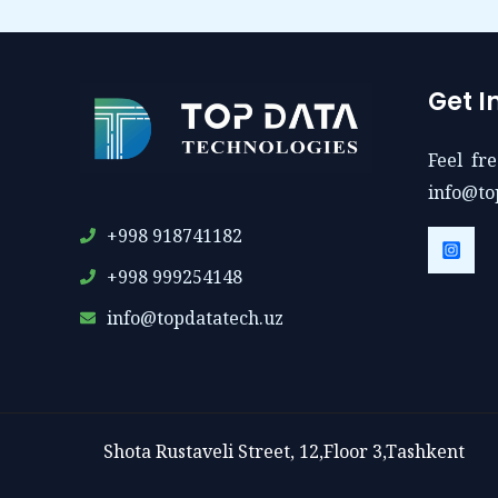
Get I
Feel fre
info@to
+998 918741182
+998 999254148
info@topdatatech.uz
Shota Rustaveli Street, 12,Floor 3,Tashkent