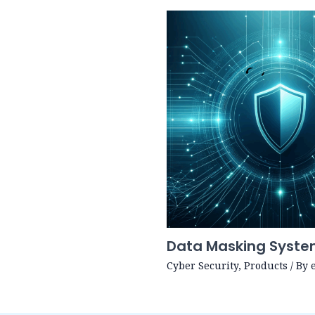
Data Masking Syst
Cyber Security
,
Products
/ By