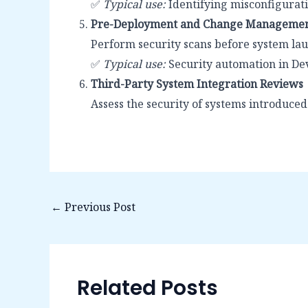
✅
Typical use:
Identifying misconfigurati
Pre-Deployment and Change Managemen
Perform security scans before system lau
✅
Typical use:
Security automation in D
Third-Party System Integration Reviews
Assess the security of systems introduced
←
Previous Post
Related Posts