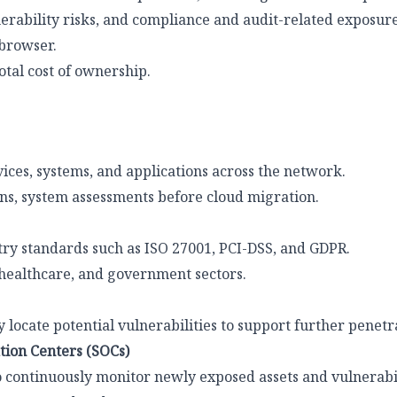
erability risks, and compliance and audit-related exposure
browser.
otal cost of ownership.
vices, systems, and applications across the network.
ons, system assessments before cloud migration.
ry standards such as ISO 27001, PCI-DSS, and GDPR.
 healthcare, and government sectors.
 locate potential vulnerabilities to support further penetra
tion Centers (SOCs)
 continuously monitor newly exposed assets and vulnerabil