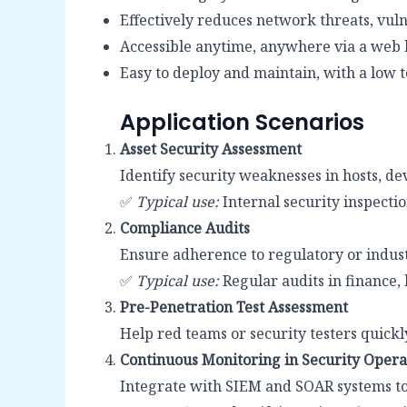
Effectively reduces network threats, vuln
Accessible anytime, anywhere via a web 
Easy to deploy and maintain, with a low t
Application Scenarios
Asset Security Assessment
Identify security weaknesses in hosts, de
✅
Typical use:
Internal security inspecti
Compliance Audits
Ensure adherence to regulatory or indust
✅
Typical use:
Regular audits in finance,
Pre-Penetration Test Assessment
Help red teams or security testers quickly
Continuous Monitoring in Security Opera
Integrate with SIEM and SOAR systems to