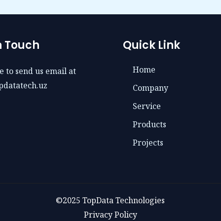
n Touch
Quick Link
Home
e to send us email at
pdatatech.uz
Company
Service
Products
Projects
©2025 TopData Technologies
Privacy Policy