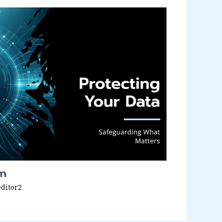
em
editor2