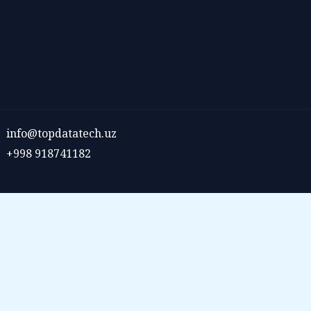
info@topdatatech.uz
+998 918741182