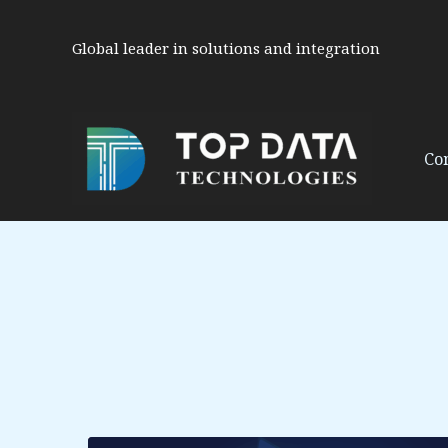
Skip
to
Global leader in solutions and integration
content
Co