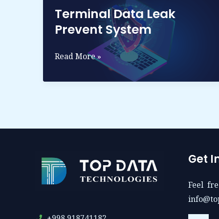
Terminal Data Leak
Prevent System
Terminal
Read More »
Data
leak
Prevent
System
Get I
Feel fre
info@to
+998 918741182