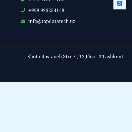
+998 999254148
info@topdatatech.uz
Shota Rustaveli Street, 12,Floor 3,Tashkent