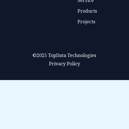
Service
Products
Projects
©2025 TopData Technologies
Privacy Policy