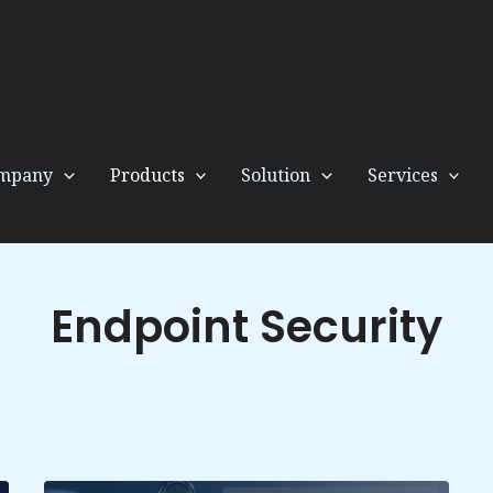
mpany
Products
Solution
Services
Endpoint Security