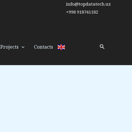
info@topdatatech.uz
+998 918741182
Search
Projects
Contacts