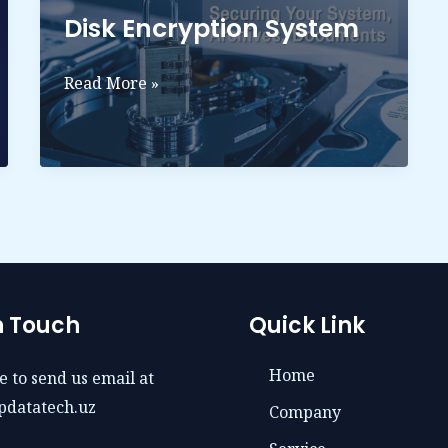
Disk Encryption System
Disk
Read More »
Encryption
System
n Touch
Quick Link
Home
e to send us email at
pdatatech.uz
Company