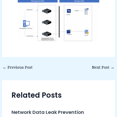
←
Previous Post
Next Post
→
Related Posts
Network Data Leak Prevention