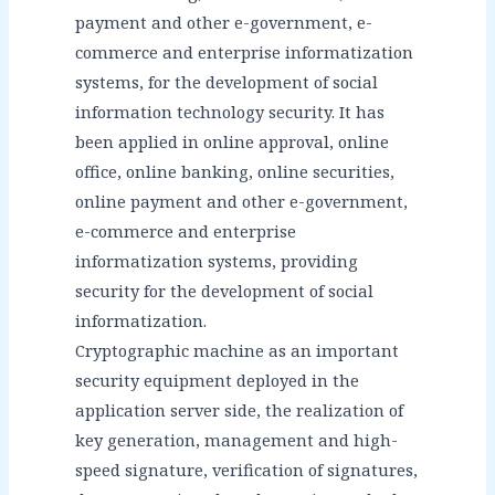
payment and other e-government, e-
commerce and enterprise informatization
systems, for the development of social
information technology security. It has
been applied in online approval, online
office, online banking, online securities,
online payment and other e-government,
e-commerce and enterprise
informatization systems, providing
security for the development of social
informatization.
Cryptographic machine as an important
security equipment deployed in the
application server side, the realization of
key generation, management and high-
speed signature, verification of signatures,