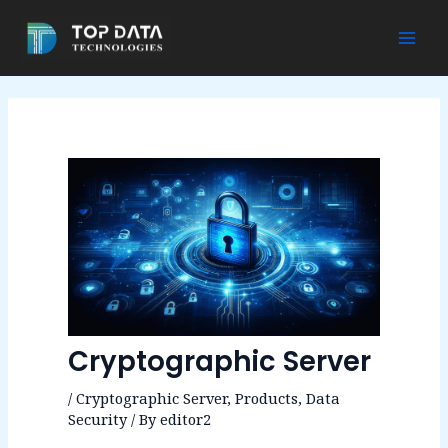
Skip
to
Mai
content
Men
Cryptographic Server
/
Cryptographic Server
,
Products
,
Data
Security
/ By
editor2