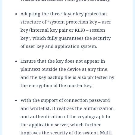
Adopting the three-layer key protection
structure of “system protection key – user
key (internal key pair or KEK) – session
key”, which fully guarantees the security
of user key and application system.
Ensure that the key does not appear in
plaintext outside the device at any time,
and the key backup file is also protected by
the encryption of the master key.
With the support of connection password
and whitelist, it realizes the authorization
and authentication of the cryptograph to
the application server, which further
improves the security of the system. Multi-