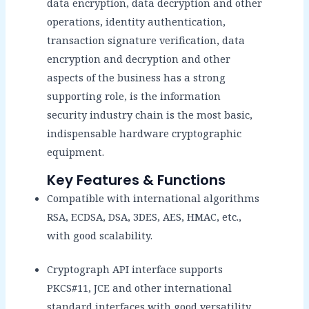
data encryption, data decryption and other
operations, identity authentication,
transaction signature verification, data
encryption and decryption and other
aspects of the business has a strong
supporting role, is the information
security industry chain is the most basic,
indispensable hardware cryptographic
equipment.
Key Features & Functions
Compatible with international algorithms
RSA, ECDSA, DSA, 3DES, AES, HMAC, etc.,
with good scalability.
Cryptograph API interface supports
PKCS#11, JCE and other international
standard interfaces with good versatility.