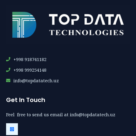
+998 918741182
+998 999254148
info@topdatatech.uz
Get In Touch
Feel free to send us email at info@topdatatech.uz