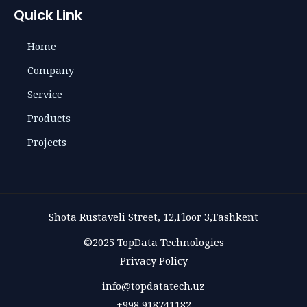
Quick Link
Home
Company
Service
Products
Projects
Shota Rustaveli Street, 12,Floor 3,Tashkent
©2025 TopData Technologies
Privacy Policy
info@topdatatech.uz
+998 918741182