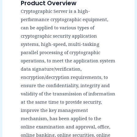
Product Overview
Cryptographic Server is a high-
performance cryptographic equipment,
can be applied to various types of
cryptographic security application
systems, high-speed, multi-tasking
parallel processing of cryptographic
operations, to meet the application system
data signature/verification,
encryption/decryption requirements, to
ensure the confidentiality, integrity and
validity of the transmission of information
at the same time to provide security,
improve the key management
mechanism, has been applied to the
online examination and approval, office,
online banking, online securities, online