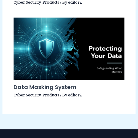
Cyber Security
,
Products
/ By
editor2
Data Masking System
Cyber Security
,
Products
/ By
editor2