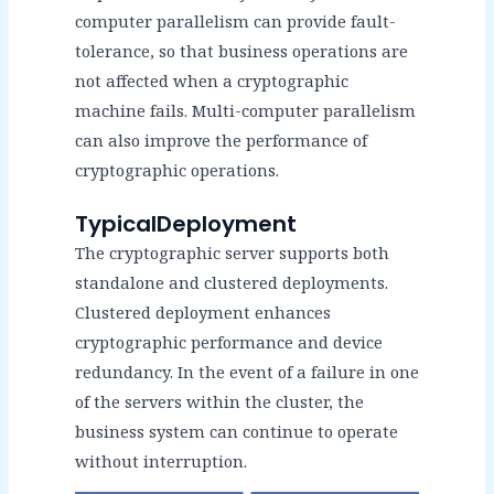
computer parallelism can provide fault-
tolerance, so that business operations are
not affected when a cryptographic
machine fails. Multi-computer parallelism
can also improve the performance of
cryptographic operations.
TypicalDeployment
The cryptographic server supports both
standalone and clustered deployments.
Clustered deployment enhances
cryptographic performance and device
redundancy. In the event of a failure in one
of the servers within the cluster, the
business system can continue to operate
without interruption.