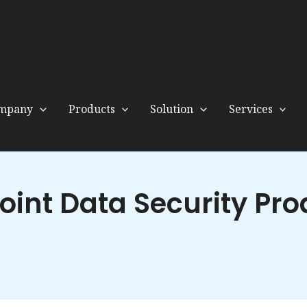
mpany
Products
Solution
Services
oint Data Security Pro