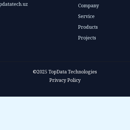
pdatatech.uz
Company
Service
Products
Projects
©2025 TopData Technologies
Privacy Policy