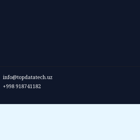
info@topdatatech.uz
+998 918741182