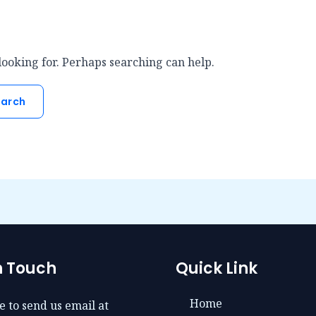
looking for. Perhaps searching can help.
n Touch
Quick Link
Home
e to send us email at