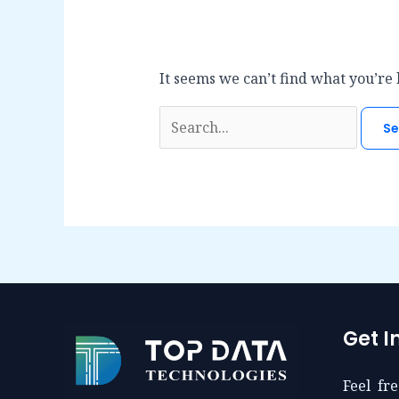
It seems we can’t find what you’re 
Search
for:
Get I
Feel fre