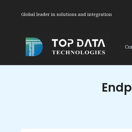
Skip
to
Global leader in solutions and integration
content
Co
Endp