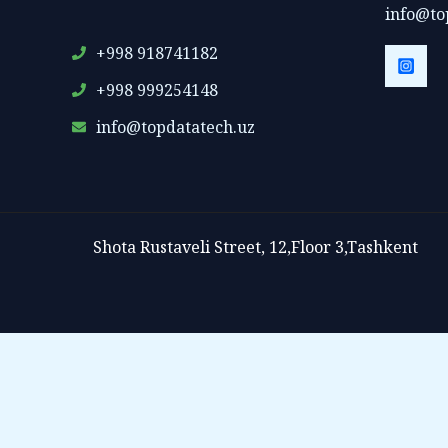
info@to
+998 918741182
+998 999254148
info@topdatatech.uz
Shota Rustaveli Street, 12,Floor 3,Tashkent