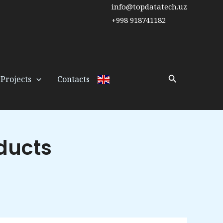
info@topdatatech.uz
+998 918741182
Search
Projects
Contacts
ducts